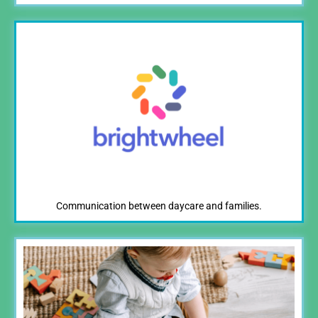
Communication between daycare and families.