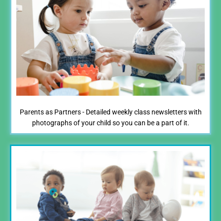
Parents as Partners - Detailed weekly class newsletters with
photographs of your child so you can be a part of it.