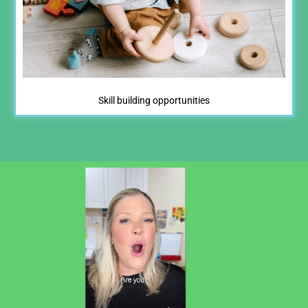
Skill building opportunities