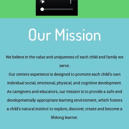
Our Mission
We believe in the value and uniqueness of each child and family we
serve.
Our centers experience is designed to promote each child’s own
individual social, emotional, physical, and cognitive development.
As caregivers and educators, our mission is to provide a safe and
developmentally appropriate learning environment, which fosters
a child’s natural instinct to explore, discover, create and become a
lifelong learner.