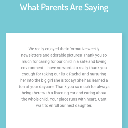
What Parents Are Saying
We really enjoyed the informative weekly
newsletters and adorable pictures! Thank you so
much for caring for our child in a safe and loving
environment. I have no words to really thank you
enough for taking our little Rachel and nurturing
her into the big girl she is today! She has learned a
ton at your daycare. Thank you so much for always
being there with a listening ear and caring about
the whole child. Your place runs with heart. Cant
wait to enroll our next daughter.