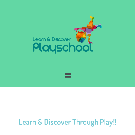
Skip
to
content
Menu
Learn & Discover Through Play!!