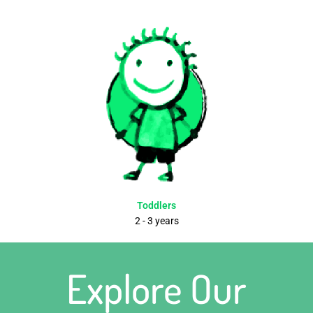
Toddlers
2 - 3 years
Explore Our