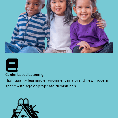
Center based Learning
High quality learning environment in a brand new modern
space with age appropriate furnishings.