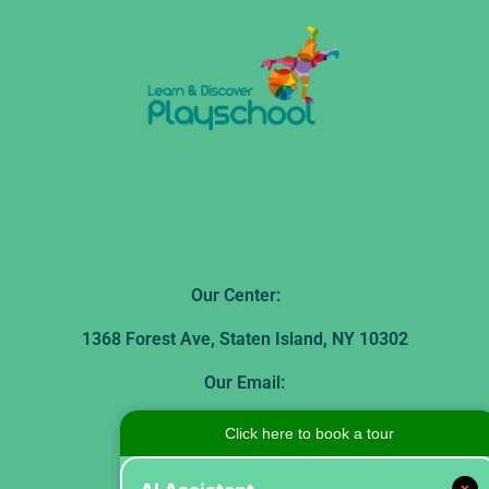
Our Center:
1368 Forest Ave, Staten Island, NY 10302
Our Email:
theplayschool1368@gmail.com
Click here to book a tour
Our Phone Number:
x