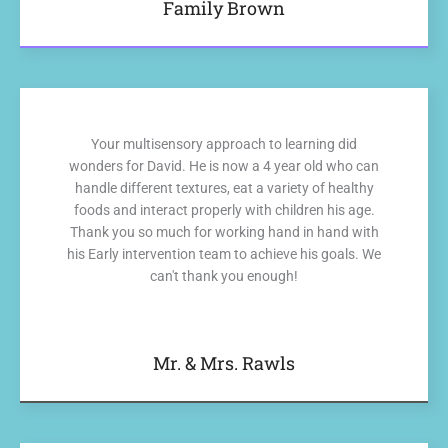
Family Brown
Your multisensory approach to learning did
wonders for David. He is now a 4 year old who can
handle different textures, eat a variety of healthy
foods and interact properly with children his age.
Thank you so much for working hand in hand with
his Early intervention team to achieve his goals. We
can't thank you enough!
Mr. & Mrs. Rawls