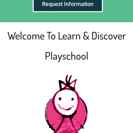
Request Information
Welcome To Learn & Discover
Playschool