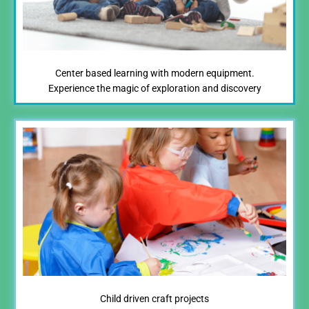
Center based learning with modern equipment.
Experience the magic of exploration and discovery
Child driven craft projects