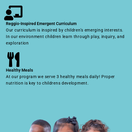
Reggio-Inspired Emergent Curriculum
Our curriculum is inspired by children’s emerging interests.
In our environment children learn through play, inquiry, and
exploration
Healthy Meals
At our program we serve 3 healthy meals daily! Proper
nutrition is key to childrens development.