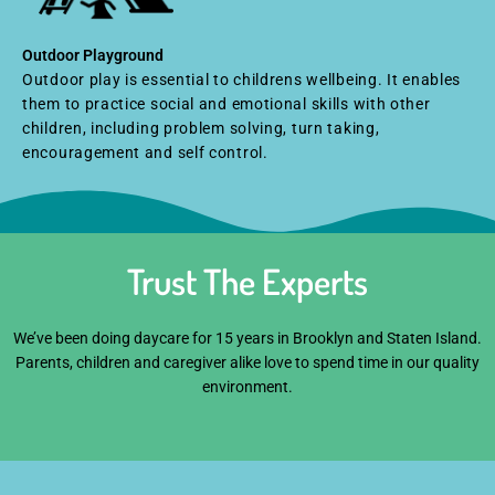
Outdoor Playground
Outdoor play is essential to childrens wellbeing. It enables
them to practice social and emotional skills with other
children, including problem solving, turn taking,
encouragement and self control.
Trust The Experts
We’ve been doing daycare for 15 years in Brooklyn and Staten Island.
Parents, children and caregiver alike love to spend time in our quality
environment.