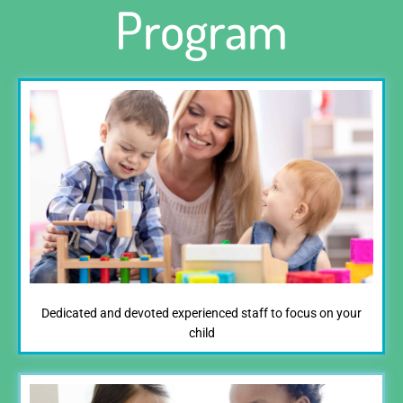
Program
Dedicated and devoted experienced staff to focus on your
child