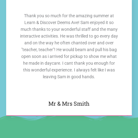
Thank you so much for the amazing summer at
Learn & Discover Deems Ave! Sam enjoyed it so
much thanks to your wonderful staff and the many
interactive activities. He was thrilled to go every day
and on the way he often chanted over and over
"teacher, teacher"! He would beam and pull his bag
open soon as i arrived for pickup to show me what
he made in daycare. I cant thank you enough for
this wonderful experience. I always felt like I was
leaving Sam in good hands.
Mr & Mrs Smith