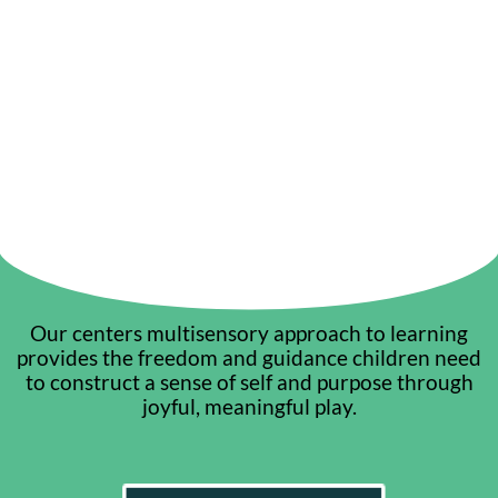
Our centers multisensory approach to learning
provides the freedom and guidance children need
to construct a sense of self and purpose through
joyful, meaningful play.