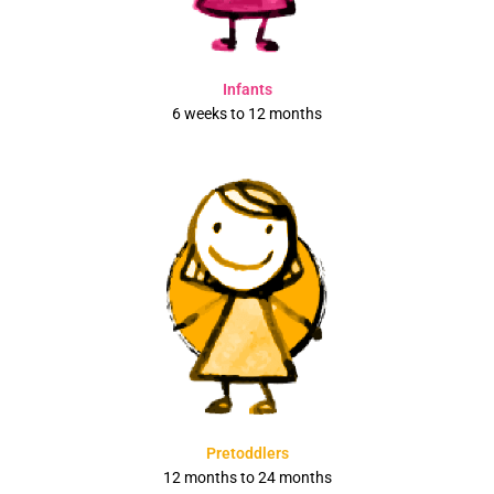
Infants
6 weeks to 12 months
Pretoddlers
12 months to 24 months