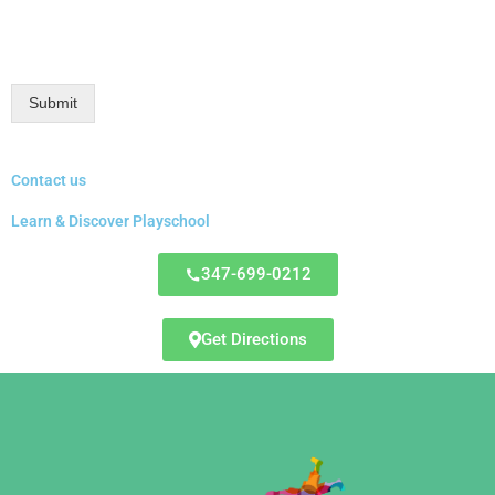
Submit
Contact us
Learn & Discover Playschool
347-699-0212
Get Directions