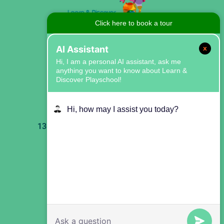
Click here to book a tour
AI Assistant
x
Hi, I am a personal AI assistant, ask me
anything you want to know about Learn &
Discover Playschool!
Our Center:
Hi, how may I assist you today?
1368 Forest Ave, Staten Island, NY 10302
Our Email:
theplayschool1368@gmail.com
Our Phone Number:
347-699-0212