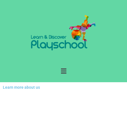
Skip
to
content
Menu
Learn more about us